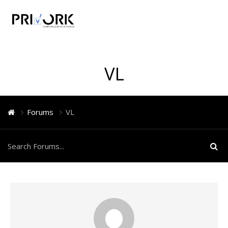
VL
Forums
VL