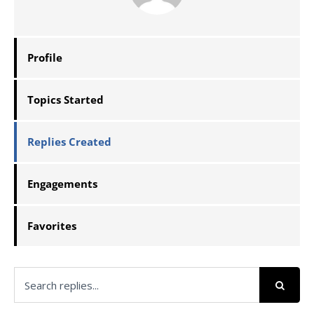
Profile
Topics Started
Replies Created
Engagements
Favorites