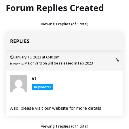
Forum Replies Created
Viewing 1 replies (of 1 total)
REPLIES
January 10, 2023 at 6:40 pm
Major version will be released in Feb 2023
in reply to:
VL
Keymaster
Also, please visit our website for more details
Viewing 1 replies (of 1 total)